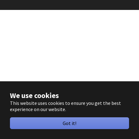
We use cookies
This website uses cookies to ensure you get the best
experience on our website.
Got it!