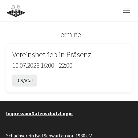
Skip to main navigation
Skip to main content
Skip to page footer
Termine
Vereinsbetrieb in Präsenz
10.07.2026 16:00 - 22:00
ICS/iCal
Impressum
Datenschutz
Login
Schachverein Bad Schwartau von 1930 e.V.