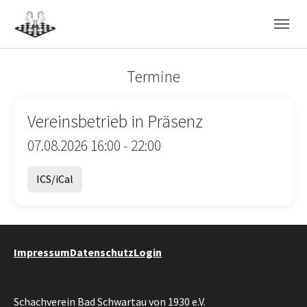
Skip to main navigation
Skip to main content
Skip to page footer
Termine
Vereinsbetrieb in Präsenz
07.08.2026 16:00 - 22:00
ICS/iCal
Impressum
Datenschutz
Login
Schachverein Bad Schwartau von 1930 e.V.