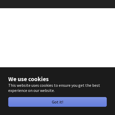
We use cookies
This website uses cookies to ensure you get the best
experience on our website.
Got it!