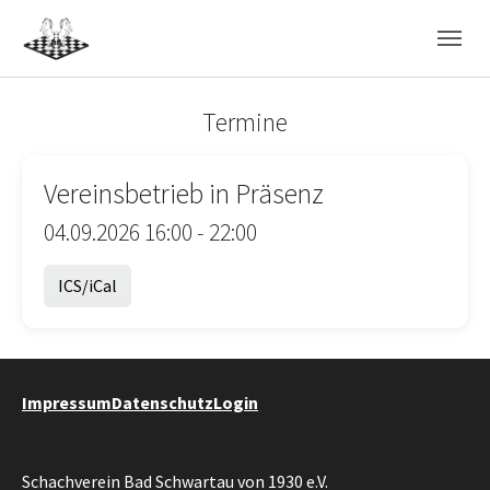
Skip to main navigation
Skip to main content
Skip to page footer
Termine
Vereinsbetrieb in Präsenz
04.09.2026 16:00 - 22:00
ICS/iCal
Impressum
Datenschutz
Login
Schachverein Bad Schwartau von 1930 e.V.