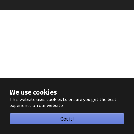
We use cookies
This website uses cookies to ensure you get the best
experience on our website.
Got it!