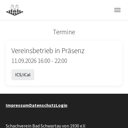
Skip to main navigation
Skip to main content
Skip to page footer
Termine
Vereinsbetrieb in Präsenz
11.09.2026 16:00 - 22:00
ICS/iCal
Impressum
Datenschutz
Login
Schachverein Bad Schwartau von 1930 e.V.