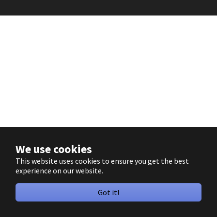
We use cookies
This website uses cookies to ensure you get the best
experience on our website.
Got it!