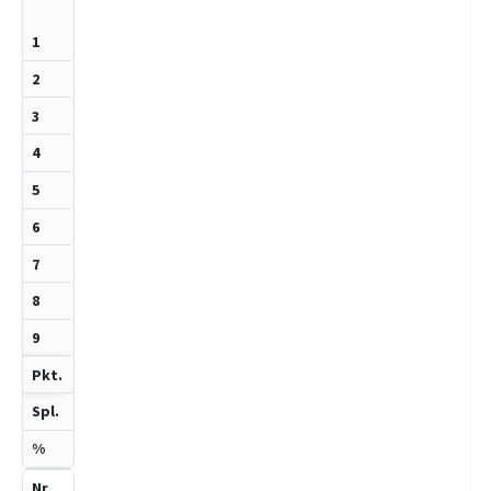
1270
7