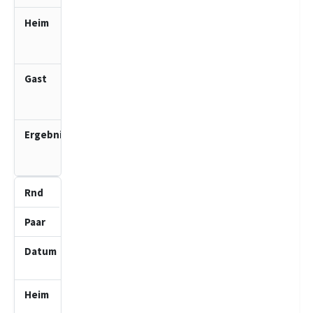
SV Bad
Oldesloe
2 (J)
SV Bad
Schwartau
2 (J)
3.0
:
1.0
3
4
23.11.2025
10:00
SV Bad
Schwartau