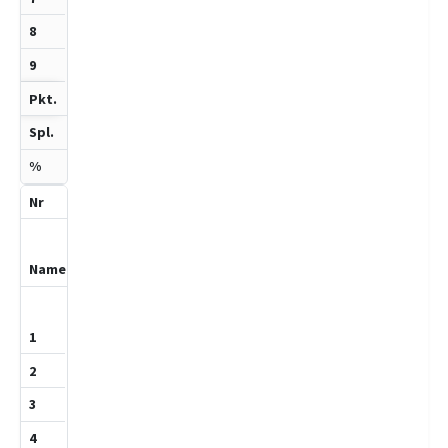
-
1
3
33.3
9
Khoja,Hareth
1201
1
0
0