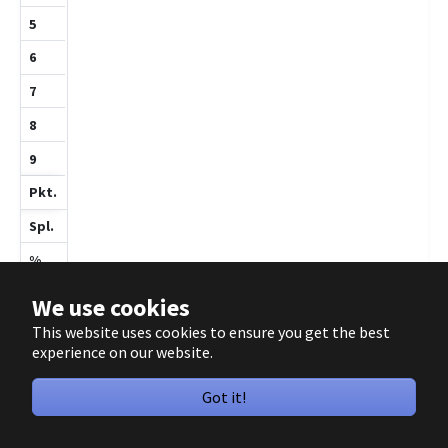
1
1
0
1
4
7
57.1
10
We use cookies
This website uses cookies to ensure you get the best
experience on our website.
Feibig,Max
Got it!
1155