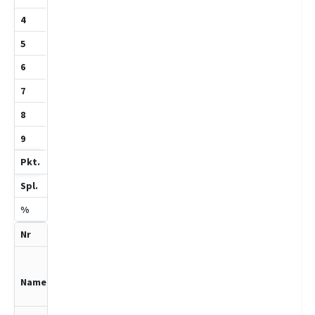
6
Engeln,Helen
e