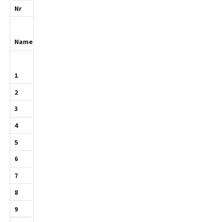
3
Khoja,Leath
1355
1
0
1
1
0
0