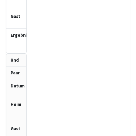
2 (J)
Ahrensburger
TSV 2 (J)
4.0
:
0.0
4
3
11.01.2026
10:00
SV
Bargteheide
1 (J)
SV Bad
Schwartau