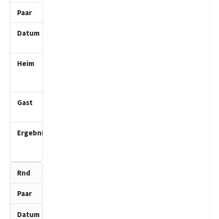
2
15.03.2026
10:00
SV Bad
Schwartau
2 (J)
Möllner
SV 1 (J)
0.5
:
3.5
8
5
19.04.2026