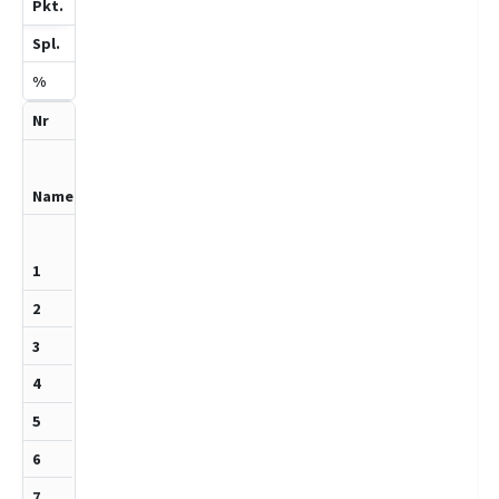
8
Cers,Felix
910
1
0