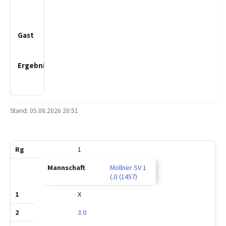
Schwartau
2 (J)
Lübecker
SV 6 (J)
2.0
:
1.0
Stand: 05.08.2026 20:51
MP
BP
Rg
Mannschaft
1
2
3
1
Möllner SV 1
(J) (1457)
X
3.0