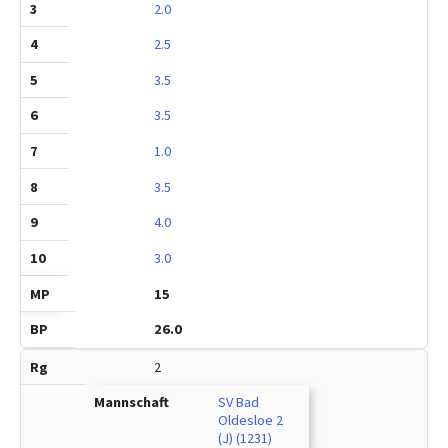
2.0
2.5
3.5
3.5
1.0
3.5
4.0
3.0
15
26.0
2
SV Bad
Oldesloe 2
(J) (1231)