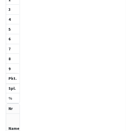
1
1
1
100
2
Birth,Vincent