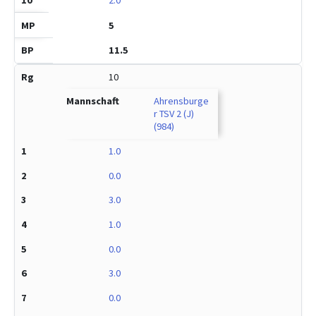
5
11.5
10
Ahrensburge
r TSV 2 (J)
(984)
1.0
0.0
3.0
1.0
0.0
3.0
0.0