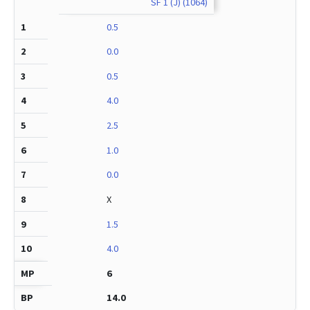
SF 1 (J) (1064)
0.5
0.0
0.5
4.0
2.5
1.0
0.0
X
1.5
4.0
6
14.0