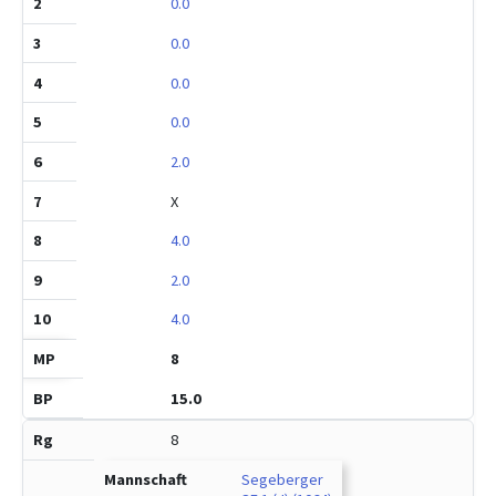
0.0
0.0
0.0
0.0
2.0
X
4.0
2.0
4.0
8
15.0
8
Segeberger