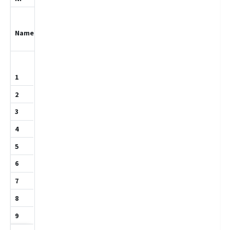
Hamm,Maximil
ian
1028