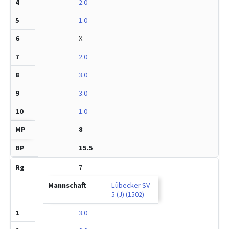
2.0
1.0
X
2.0
3.0
3.0
1.0
8
15.5
7
Lübecker SV
5 (J) (1502)
3.0