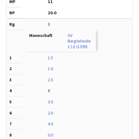
11
20.0
3
SV
Bargteheide
1 (J) (1390)
1.5
1.0
2.5
X
3.0
2.0
4.0
0.0