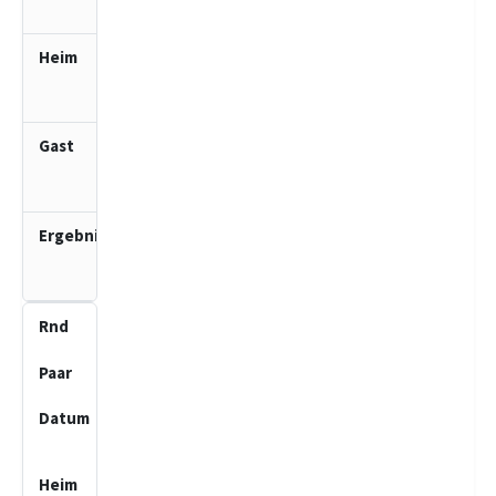
10:00
TSV
Trittau
1 (J)
SV Bad
Schwartau
2 (J)
4.0
:
0.0
9
1
03.05.2026
10:00
SV Bad