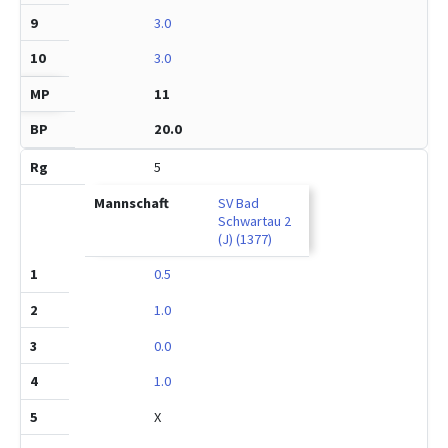
3.0
3.0
11
20.0
5
SV Bad
Schwartau 2
(J) (1377)
0.5
1.0
0.0
1.0
X