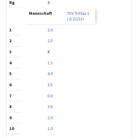
3
TSV Trittau 1
(J) (1151)
2.0
2.5
X
1.5
4.0
3.5
0.0
3.5
2.0
1.0