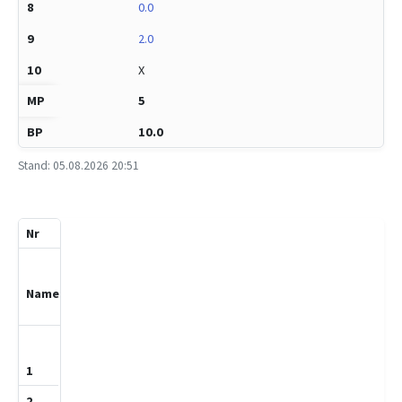
0.0
2.0
X
5
10.0
Stand: 05.08.2026 20:51
Pkt.
Spl.
Nr
%
Titel
Name
DWZ
1
1
Heizmann,Ant
on
1681