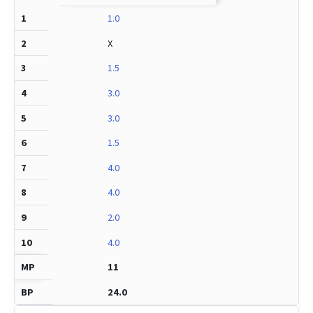
1.0
X
1.5
3.0
3.0
1.5
4.0
4.0
2.0
4.0
11
24.0