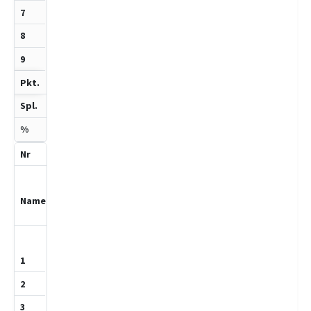
1.5
2
75
5
Fockenbrock,
Bjarne Bo
1159