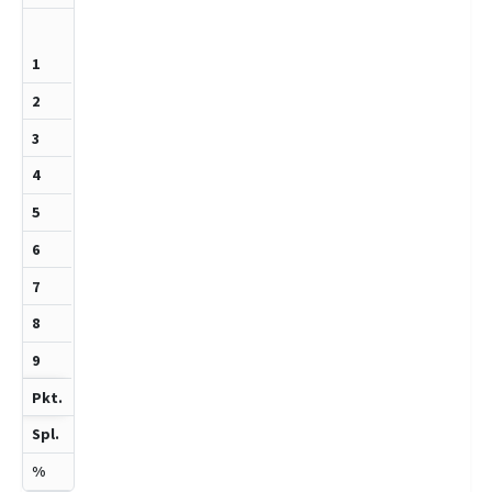
1314
1
0
1
2
50