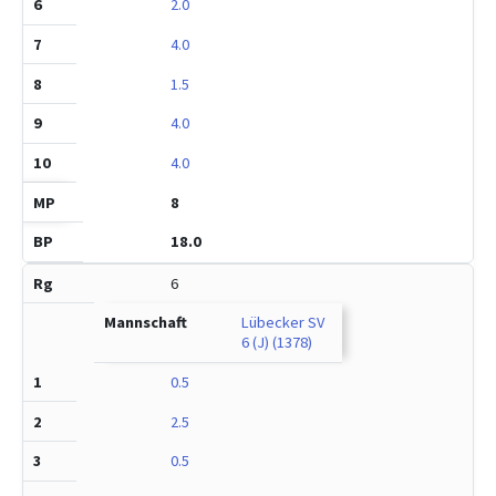
2.0
4.0
1.5
4.0
4.0
8
18.0
6
Lübecker SV
6 (J) (1378)
0.5
2.5
0.5