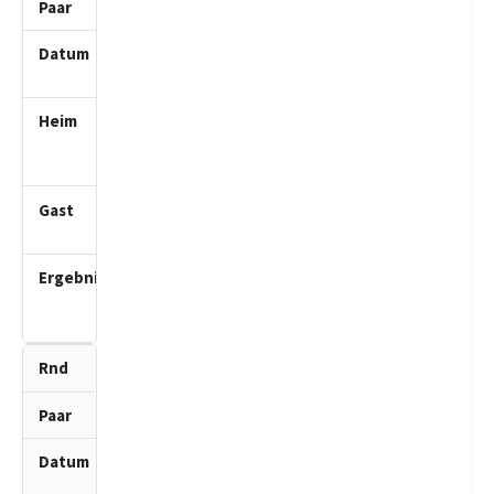
5
28.09.2025
10:00
SV Bad
Schwartau
2 (J)
Schwarzenbeker
SK 1 (J)
4.0
:
0.0
2
2
09.11.2025
10:00