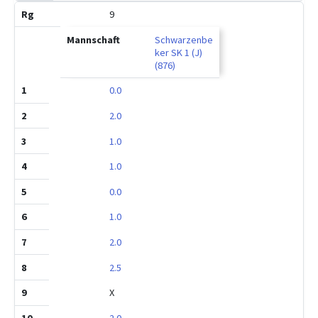
9
Schwarzenbe
ker SK 1 (J)
(876)
0.0
2.0
1.0
1.0
0.0
1.0
2.0
2.5
X
2.0