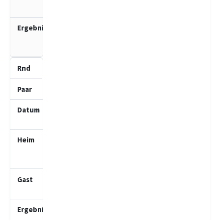
2 (J)
3.0
:
1.0
5
3
25.01.2026
10:00
SV Bad
Schwartau
2 (J)
Lübecker
SV 5 (J)
4.0
: