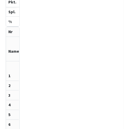
3
6
50
4
Schwerdtfeg
er,Hilko
1158
+
½