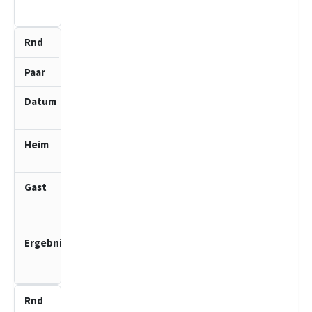
0.0
6
4
15.02.2026
10:00
Segeberger
SF 1 (J)
SV Bad
Schwartau
2 (J)
2.5
:
1.5
7